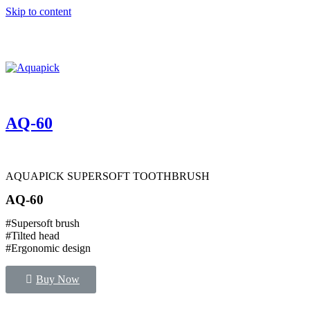
Skip to content
AQ-60
AQUAPICK SUPERSOFT TOOTHBRUSH
AQ-60
#Supersoft brush
#Tilted head
#Ergonomic design
Buy Now