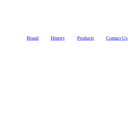
Brand
History
Products
Contact Us