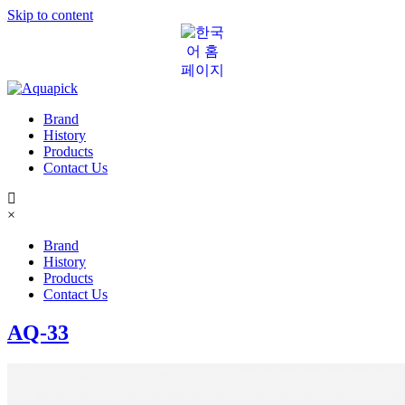
Skip to content
Brand
History
Products
Contact Us
×
Brand
History
Products
Contact Us
AQ-33