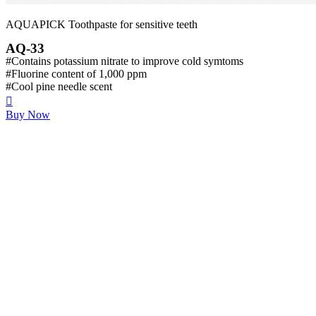
AQUAPICK Toothpaste for sensitive teeth
AQ-33
#Contains potassium nitrate to improve cold symtoms
#Fluorine content of 1,000 ppm
#Cool pine needle scent
Buy Now