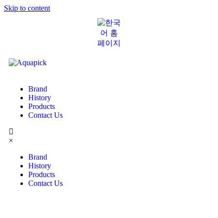
Skip to content
Brand
History
Products
Contact Us
×
Brand
History
Products
Contact Us