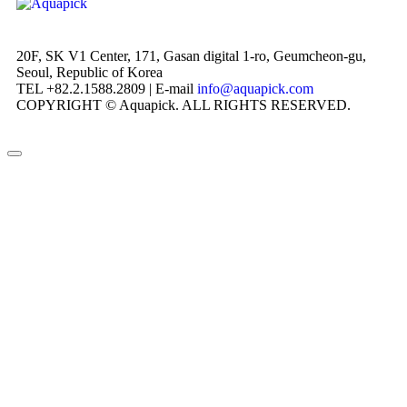
20F, SK V1 Center, 171, Gasan digital 1-ro, Geumcheon-gu,
Seoul, Republic of Korea
TEL +82.2.1588.2809 | E-mail
info@aquapick.com
COPYRIGHT © Aquapick. ALL RIGHTS RESERVED.