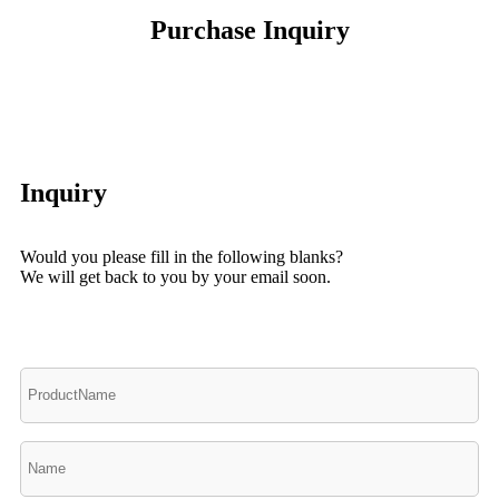
Purchase Inquiry
Inquiry
Would you please fill in the following blanks?
We will get back to you by your email soon.