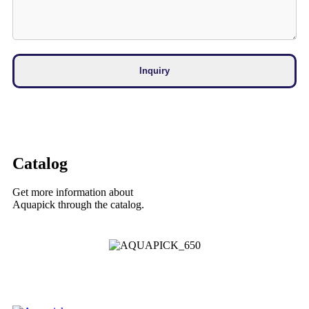
Catalog
Get more information about
Aquapick through the catalog.